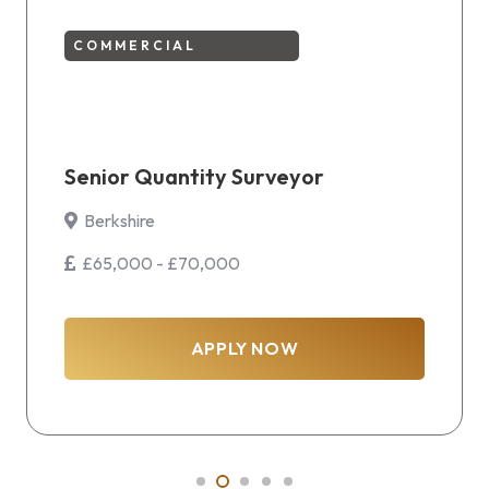
COMMERCIAL
Senior Quantity Surveyor
Berkshire
£65,000 - £70,000
APPLY NOW