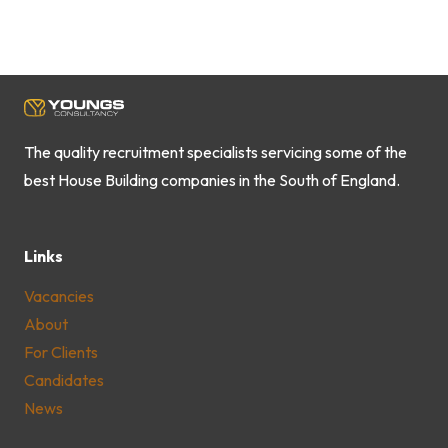
The quality recruitment specialists servicing some of the
best House Building companies in the South of England.
Links
Vacancies
About
For Clients
Candidates
News