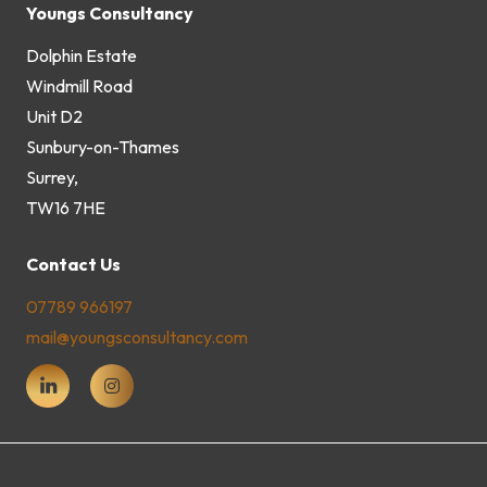
Youngs Consultancy
Dolphin Estate
Windmill Road
Unit D2
Sunbury-on-Thames
Surrey,
TW16 7HE
Contact Us
07789 966197
mail@youngsconsultancy.com