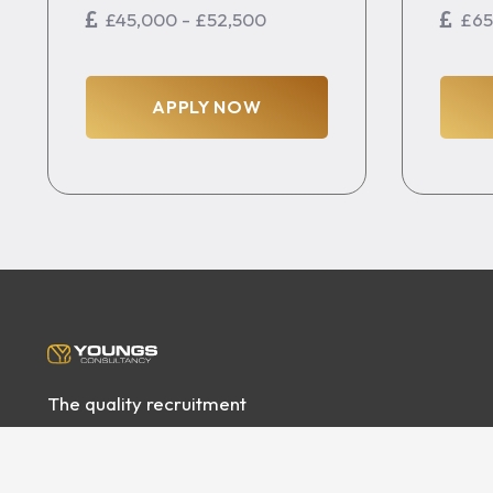
£45,000 - £52,500
£65
APPLY NOW
The quality recruitment
specialists servicing some
of the best House Building