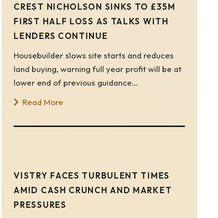
CREST NICHOLSON SINKS TO £35M
FIRST HALF LOSS AS TALKS WITH
LENDERS CONTINUE
Housebuilder slows site starts and reduces
land buying, warning full year profit will be at
lower end of previous guidance…
Read More
VISTRY FACES TURBULENT TIMES
AMID CASH CRUNCH AND MARKET
PRESSURES