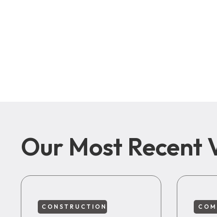
Our Most Recent 
CONSTRUCTION
COM