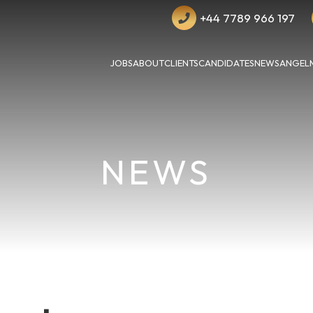
+44 7789 966 197
JOBS
ABOUT
CLIENTS
CANDIDATES
NEWS
ANGEL
NEWS