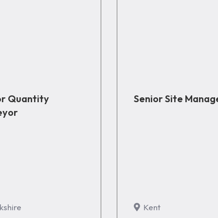
or Quantity
Senior Site Manag
eyor
kshire
Kent