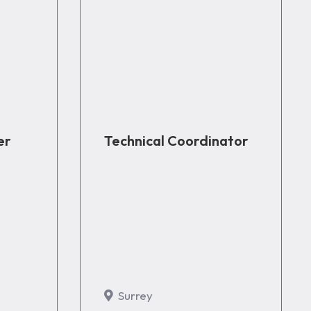
er
Technical Coordinator
Surrey