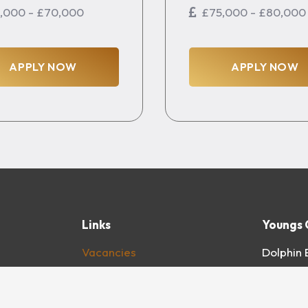
,000 - £70,000
£75,000 - £80,000
APPLY NOW
APPLY NOW
Links
Youngs 
Vacancies
Dolphin 
About
Windmil
For Clients
Unit D2