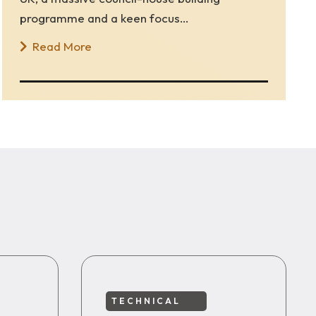
programme and a keen focus…
Read More
TECHNICAL