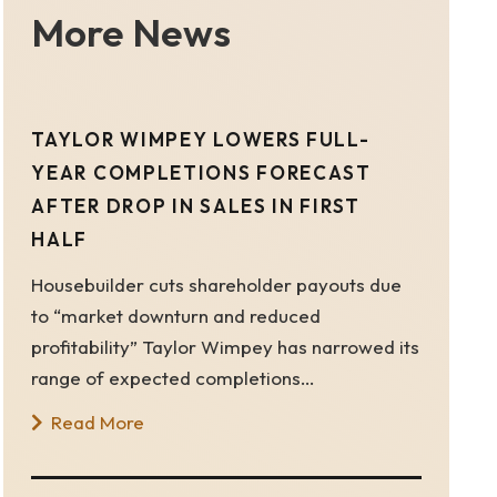
More News
TAYLOR WIMPEY LOWERS FULL-
YEAR COMPLETIONS FORECAST
AFTER DROP IN SALES IN FIRST
HALF
Housebuilder cuts shareholder payouts due
to “market downturn and reduced
profitability” Taylor Wimpey has narrowed its
range of expected completions…
Read More