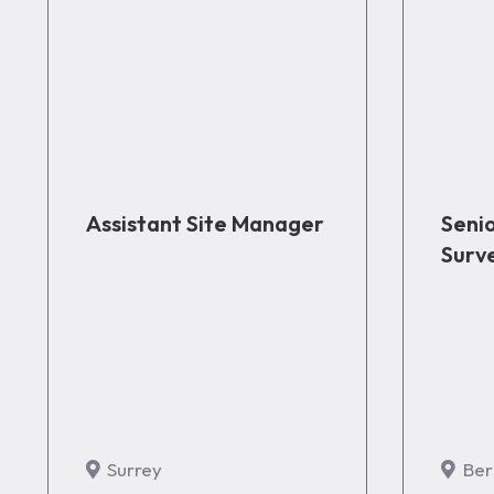
Assistant Site Manager
Seni
Surv
Surrey
Ber