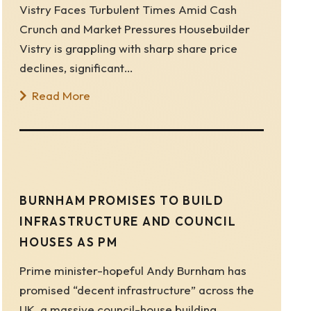
Vistry Faces Turbulent Times Amid Cash
Crunch and Market Pressures Housebuilder
Vistry is grappling with sharp share price
declines, significant…
Read More
BURNHAM PROMISES TO BUILD
INFRASTRUCTURE AND COUNCIL
HOUSES AS PM
Prime minister-hopeful Andy Burnham has
promised “decent infrastructure” across the
UK, a massive council-house building