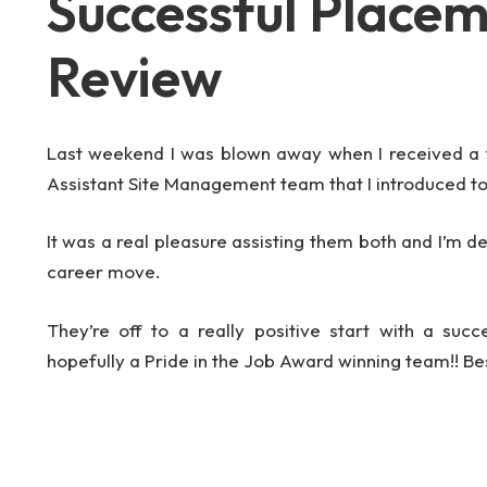
Successful Place
Review
Last weekend I was blown away when I received a
Assistant Site Management team that I introduced t
It was a real pleasure assisting them both and I’m d
career move.
They’re off to a really positive start with a succ
hopefully a Pride in the Job Award winning team!! Be