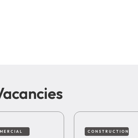
Vacancies
MERCIAL
CONSTRUCTION