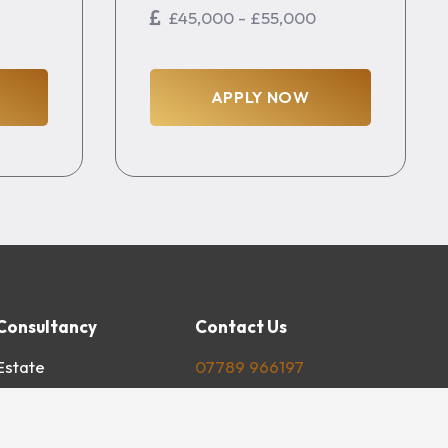
£45,000 - £55,000
APPLY NOW
Consultancy
Contact Us
Estate
07789 966197
l Road
mail@youngsconsultancy.com