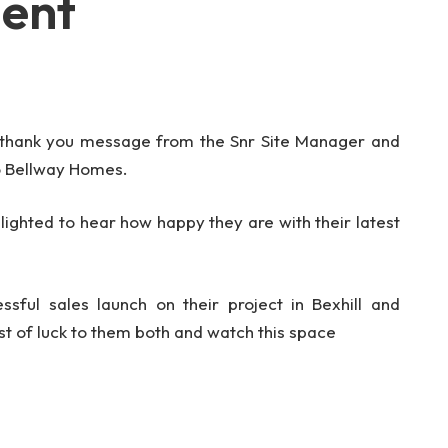
ment
 thank you message from the Snr Site Manager and
o Bellway Homes.
elighted to hear how happy they are with their latest
essful sales launch on their project in Bexhill and
st of luck to them both and watch this space