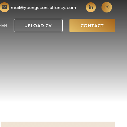
mail@youngsconsultancy.com
UPLOAD CV
CONTACT
MAN