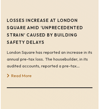
LOSSES INCREASE AT LONDON
SQUARE AMID ‘UNPRECEDENTED
STRAIN’ CAUSED BY BUILDING
SAFETY DELAYS
London Square has reported an increase in its
annual pre-tax loss. The housebuilder, in its
audited accounts, reported a pre-tax…
Read More