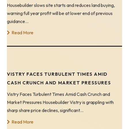
Housebuilder slows site starts and reduces land buying,
warning full year profit will be at lower end of previous
guidance…
Read More
VISTRY FACES TURBULENT TIMES AMID
CASH CRUNCH AND MARKET PRESSURES
Vistry Faces Turbulent Times Amid Cash Crunch and
Market Pressures Housebuilder Vistry is grappling with
sharp share price declines, significant…
Read More