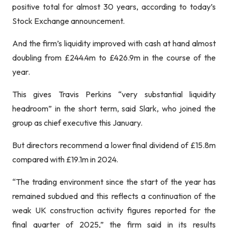
positive total for almost 30 years, according to today’s
Stock Exchange announcement.
And the firm’s liquidity improved with cash at hand almost
doubling from £244.4m to £426.9m in the course of the
year.
This gives Travis Perkins “very substantial liquidity
headroom” in the short term, said Slark, who joined the
group as chief executive this January.
But directors recommend a lower final dividend of £15.8m
compared with £19.1m in 2024.
“The trading environment since the start of the year has
remained subdued and this reflects a continuation of the
weak UK construction activity figures reported for the
final quarter of 2025,” the firm said in its results