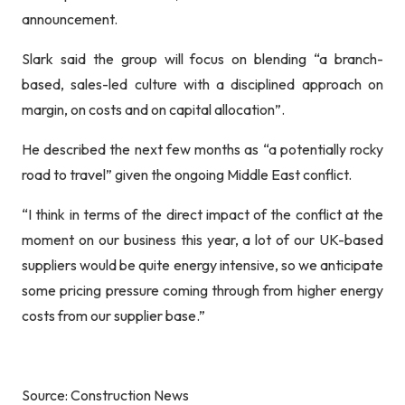
announcement.
Slark said the group will focus on blending “a branch-
based, sales-led culture with a disciplined approach on
margin, on costs and on capital allocation”.
He described the next few months as “a potentially rocky
road to travel” given the ongoing Middle East conflict.
“I think in terms of the direct impact of the conflict at the
moment on our business this year, a lot of our UK-based
suppliers would be quite energy intensive, so we anticipate
some pricing pressure coming through from higher energy
costs from our supplier base.”
Source: Construction News