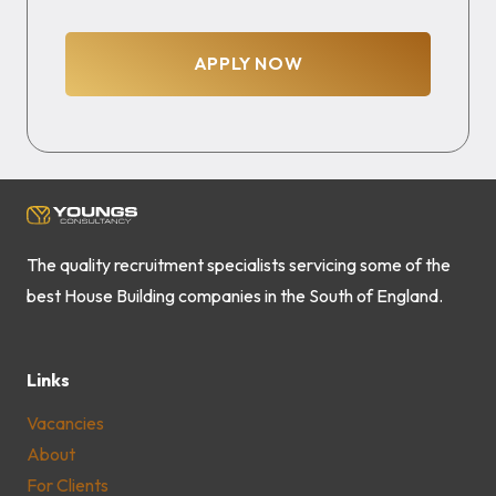
APPLY NOW
The quality recruitment specialists servicing some of the
best House Building companies in the South of England.
Links
Vacancies
About
For Clients