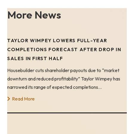
More News
TAYLOR WIMPEY LOWERS FULL-YEAR
COMPLETIONS FORECAST AFTER DROP IN
SALES IN FIRST HALF
Housebuilder cuts shareholder payouts due to “market
downturn and reduced profitability” Taylor Wimpey has
narrowed its range of expected completions…
Read More