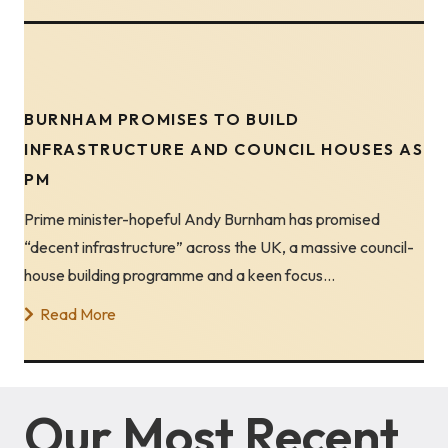
BURNHAM PROMISES TO BUILD
INFRASTRUCTURE AND COUNCIL HOUSES AS
PM
Prime minister-hopeful Andy Burnham has promised
“decent infrastructure” across the UK, a massive council-
house building programme and a keen focus…
Read More
Our Most Recent