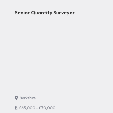
Senior Quantity Surveyor
Berkshire
£65,000 - £70,000