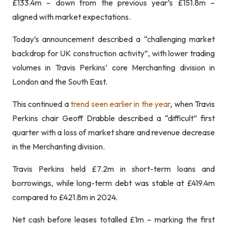
£133.4m – down from the previous year’s £151.8m –
aligned with market expectations.
Today’s announcement described a “challenging market
backdrop for UK construction activity”, with lower trading
volumes in Travis Perkins’ core Merchanting division in
London and the South East.
This continued a
trend seen earlier in the year
, when Travis
Perkins chair Geoff Drabble described a “difficult” first
quarter with a loss of market share and revenue decrease
in the Merchanting division.
Travis Perkins held £7.2m in short-term loans and
borrowings, while long-term debt was stable at £419.4m
compared to £421.8m in 2024.
Net cash before leases totalled £1m – marking the first