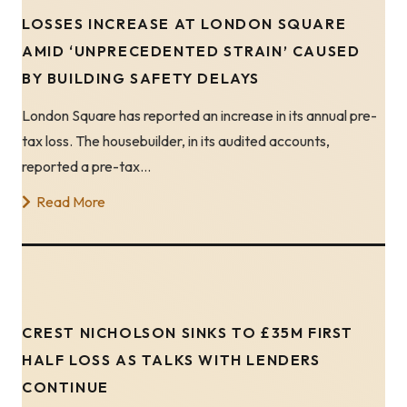
LOSSES INCREASE AT LONDON SQUARE
AMID ‘UNPRECEDENTED STRAIN’ CAUSED
BY BUILDING SAFETY DELAYS
London Square has reported an increase in its annual pre-
tax loss. The housebuilder, in its audited accounts,
reported a pre-tax…
Read More
CREST NICHOLSON SINKS TO £35M FIRST
HALF LOSS AS TALKS WITH LENDERS
CONTINUE