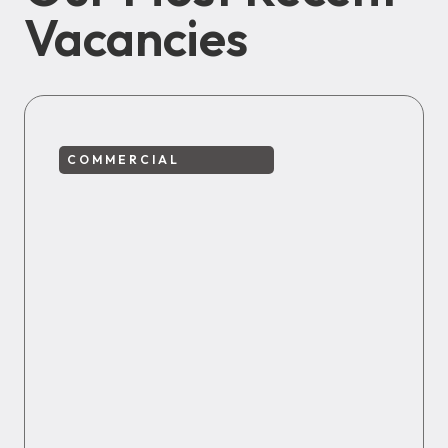
Vacancies
COMMERCIAL