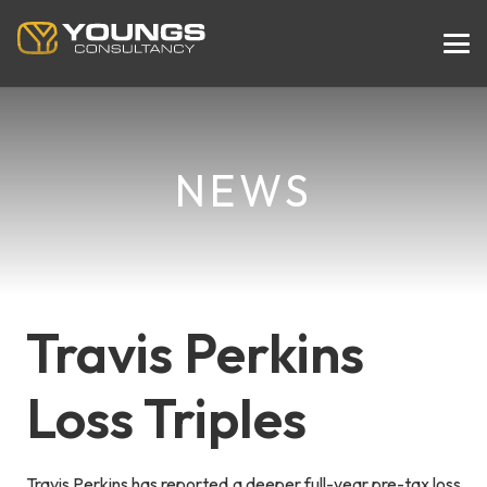
NEWS
Travis Perkins
Loss Triples
Travis Perkins has reported a deeper full-year pre-tax loss