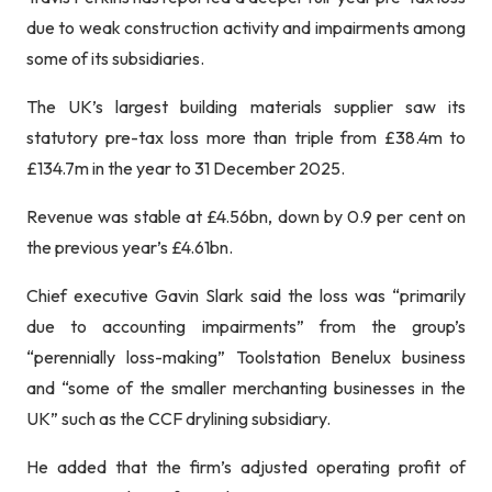
due to weak construction activity and impairments among
some of its subsidiaries.
The UK’s largest building materials supplier saw its
statutory pre-tax loss more than triple from £38.4m to
£134.7m in the year to 31 December 2025.
Revenue was stable at £4.56bn, down by 0.9 per cent on
the previous year’s £4.61bn.
Chief executive Gavin Slark said the loss was “primarily
due to accounting impairments” from the group’s
“perennially loss-making” Toolstation Benelux business
and “some of the smaller merchanting businesses in the
UK” such as the CCF drylining subsidiary.
He added that the firm’s adjusted operating profit of