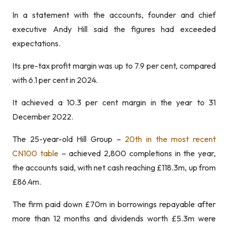
In a statement with the accounts, founder and chief
executive Andy Hill said the figures had exceeded
expectations.
Its pre-tax profit margin was up to 7.9 per cent, compared
with 6.1 per cent in 2024.
It achieved a 10.3 per cent margin in the year to 31
December 2022.
The 25-year-old Hill Group –
20th in the most recent
CN100 table
– achieved 2,800 completions in the year,
the accounts said, with net cash reaching £118.3m, up from
£86.4m.
The firm paid down £70m in borrowings repayable after
more than 12 months and dividends worth £5.3m were