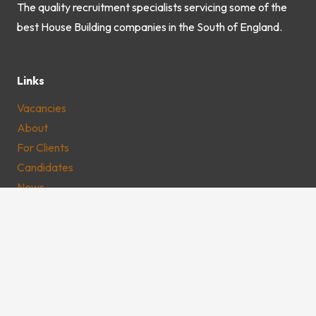
The quality recruitment specialists servicing some of the
best House Building companies in the South of England.
Links
Vacancies
About
For Clients
Candidates
News
Youngs Consultancy
Dolphin Estate
Windmill Road
Unit D2
Sunbury-on-Thames