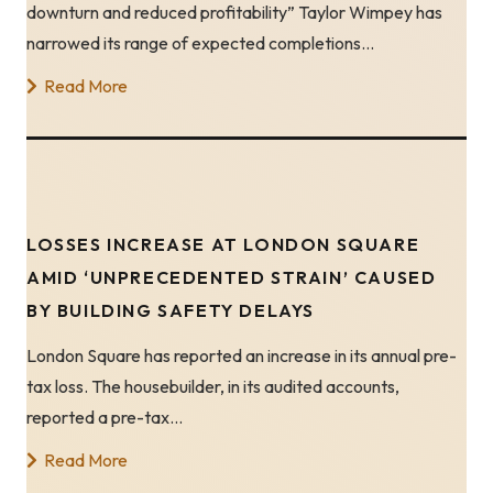
downturn and reduced profitability” Taylor Wimpey has
narrowed its range of expected completions…
Read More
LOSSES INCREASE AT LONDON SQUARE
AMID ‘UNPRECEDENTED STRAIN’ CAUSED
BY BUILDING SAFETY DELAYS
London Square has reported an increase in its annual pre-
tax loss. The housebuilder, in its audited accounts,
reported a pre-tax…
Read More