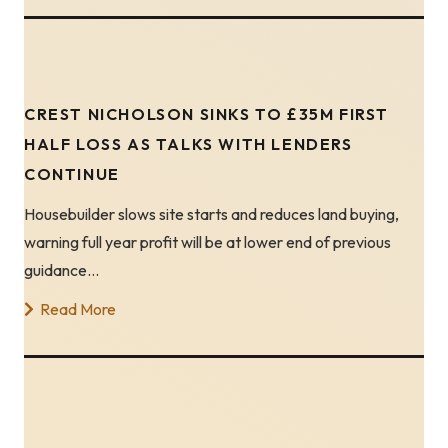
CREST NICHOLSON SINKS TO £35M FIRST
HALF LOSS AS TALKS WITH LENDERS
CONTINUE
Housebuilder slows site starts and reduces land buying,
warning full year profit will be at lower end of previous
guidance…
Read More