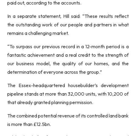
paid out, according to the accounts.
In a separate statement, Hill said: “These results reflect
the outstanding work of our people and partners in what
remains a challenging market.
“To surpass our previous record in a 12-month period is a
fantastic achievement and a real credit to the strength of
our business model, the quality of our homes, and the
determination of everyone across the group.”
The Essex-headquartered housebuilder’s development
pipeline stands at more than 32,000 units, with 10,200 of
that already granted planning permission.
The combined potential revenue of its controlled land bank
is more than £12.5bn.