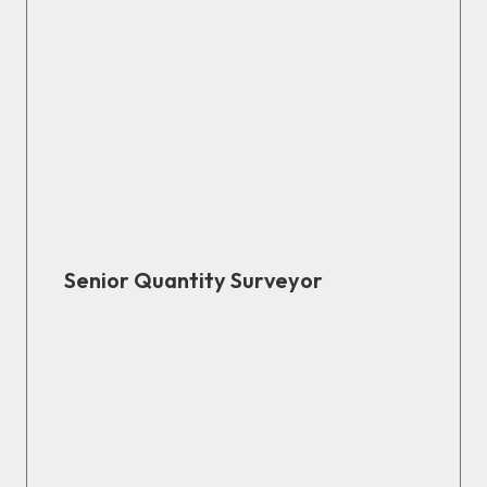
Senior Quantity Surveyor