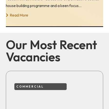
house building programme and a keen focus…
Read More
Our Most Recent
Vacancies
COMMERCIAL