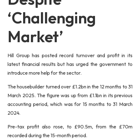
‘challenging
Market’
Hill Group has posted record turnover and profit in its
latest financial results but has urged the government to
introduce more help for the sector.
The housebuilder turned over £1.2bn in the 12 months to 31
March 2025. The figure was up from £1.1bn in its previous
accounting period, which was for 15 months to 31 March
2024.
Pre-tax profit also rose, to £90.5m, from the £70m
recorded during the 15-month period.