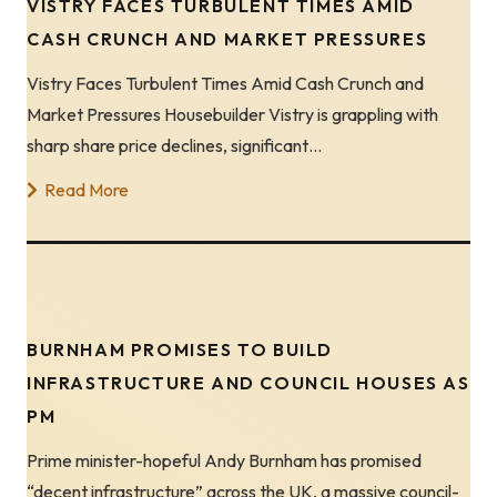
VISTRY FACES TURBULENT TIMES AMID
CASH CRUNCH AND MARKET PRESSURES
Vistry Faces Turbulent Times Amid Cash Crunch and
Market Pressures Housebuilder Vistry is grappling with
sharp share price declines, significant…
Read More
BURNHAM PROMISES TO BUILD
INFRASTRUCTURE AND COUNCIL HOUSES AS
PM
Prime minister-hopeful Andy Burnham has promised
“decent infrastructure” across the UK, a massive council-