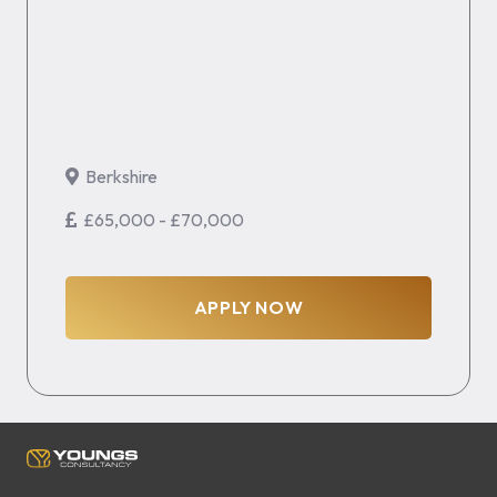
Berkshire
£65,000 - £70,000
APPLY NOW