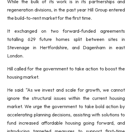
While the bulk of its work is in its partnerships and
regeneration divisions, in the past year Hill Group entered
the build-to-rent market for the first time.
It exchanged on two forward-funded agreements
totalling 629 future homes split between sites in
Stevenage in Hertfordshire, and Dagenham in east
London.
Hill called for the government to take action to boost the
housing market.
He said: “As we invest and scale for growth, we cannot
ignore the structural issues within the current housing
market. We urge the government to take bold action by
accelerating planning decisions, assisting with solutions to
fund increased affordable housing going forward, and
introducing targeted measures to support first-time