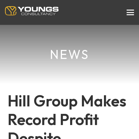
NEWS
Hill Group Makes
Record Profit
Despite