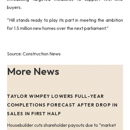
buyers.
“Hill stands ready to play its part in meeting the ambition
for 1.5 million new homes over the next parliament.”
Source: Construction News
More News
TAYLOR WIMPEY LOWERS FULL-YEAR
COMPLETIONS FORECAST AFTER DROP IN
SALES IN FIRST HALF
Housebuilder cuts shareholder payouts due to “market